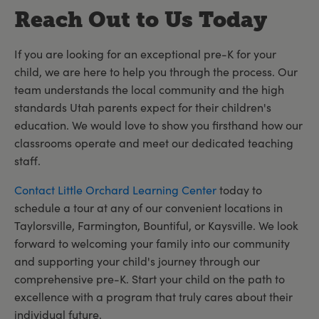
Reach Out to Us Today
If you are looking for an exceptional pre-K for your
child, we are here to help you through the process. Our
team understands the local community and the high
standards Utah parents expect for their children's
education. We would love to show you firsthand how our
classrooms operate and meet our dedicated teaching
staff.
Contact Little Orchard Learning Center
today to
schedule a tour at any of our convenient locations in
Taylorsville, Farmington, Bountiful, or Kaysville. We look
forward to welcoming your family into our community
and supporting your child's journey through our
comprehensive pre-K. Start your child on the path to
excellence with a program that truly cares about their
individual future.