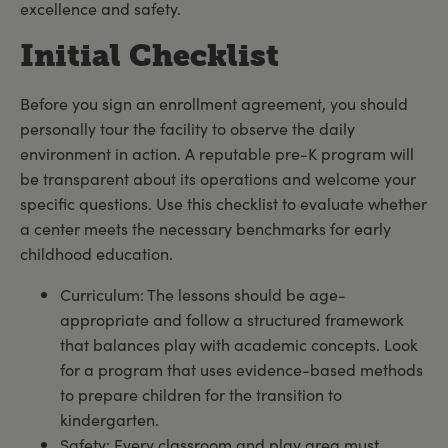
excellence and safety.
Initial Checklist
Before you sign an enrollment agreement, you should
personally tour the facility to observe the daily
environment in action. A reputable pre-K program will
be transparent about its operations and welcome your
specific questions. Use this checklist to evaluate whether
a center meets the necessary benchmarks for early
childhood education.
Curriculum: The lessons should be age-
appropriate and follow a structured framework
that balances play with academic concepts. Look
for a program that uses evidence-based methods
to prepare children for the transition to
kindergarten.
Safety: Every classroom and play area must