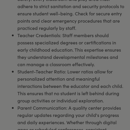
adhere to strict sanitation and security protocols to
ensure student well-being. Check for secure entry
points and clear emergency procedures that are
practiced regularly by staff.
Teacher Credentials: Staff members should
possess specialized degrees or certifications in
early childhood education. This expertise ensures
they understand developmental milestones and
can manage a classroom effectively.
Student-Teacher Ratio: Lower ratios allow for
personalized attention and meaningful
interactions between the educator and each child.
This ensures that no student is left behind during
group activities or individual exploration.
Parent Communication: A quality center provides
regular updates regarding your child's progress
and daily experiences. Whether through digital
apps or scheduled conferences, consistent