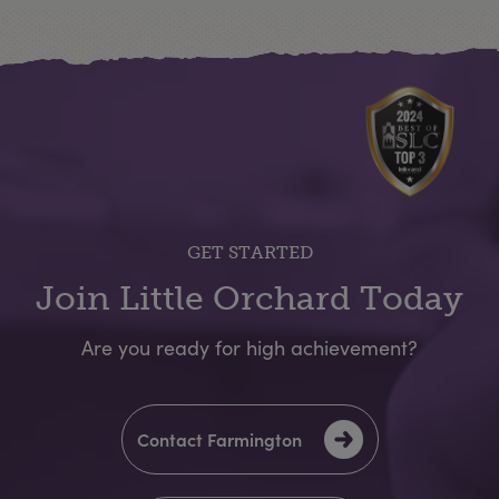
GET STARTED
Join Little Orchard Today
Are you ready for high achievement?
Contact Farmington