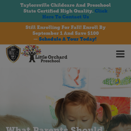
Taylorsville Childcare And Preschool
State Certified High Quality.
Click
Here To Contact Us
Still Enrolling For Fall! Enroll By
September 1 And Save $100
bmenu
—
Schedule A Tour Today!
bmenu
bmenu
What Parents Should