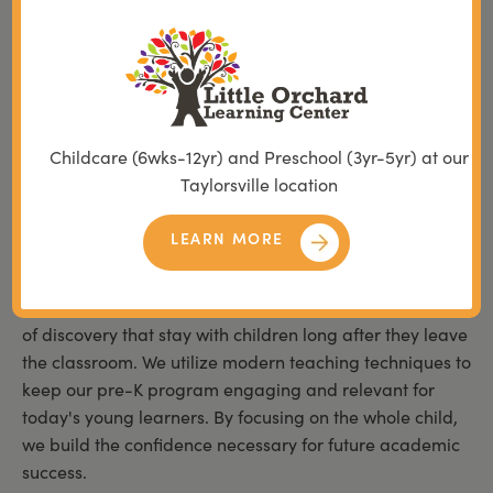
every student feels safe to take risks and explore new
ideas.
We maintain a steadfast commitment to high standards
that reflect the values of the families we serve across
Utah. Our classrooms are designed to be warm, inviting
Childcare (6wks-12yr) and Preschool (3yr-5yr) at our
spaces where curiosity is met with expert guidance and
Taylorsville location
encouragement. This intentional atmosphere allows
children to build a positive relationship with education
LEARN MORE
from their very first day.
Our educators are passionate about creating moments
of discovery that stay with children long after they leave
the classroom. We utilize modern teaching techniques to
keep our pre-K program engaging and relevant for
today's young learners. By focusing on the whole child,
we build the confidence necessary for future academic
success.