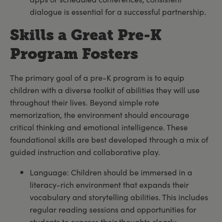
dialogue is essential for a successful partnership.
Skills a Great Pre-K
Program Fosters
The primary goal of a pre-K program is to equip
children with a diverse toolkit of abilities they will use
throughout their lives. Beyond simple rote
memorization, the environment should encourage
critical thinking and emotional intelligence. These
foundational skills are best developed through a mix of
guided instruction and collaborative play.
Language: Children should be immersed in a
literacy-rich environment that expands their
vocabulary and storytelling abilities. This includes
regular reading sessions and opportunities for
students to express their thoughts clearly.