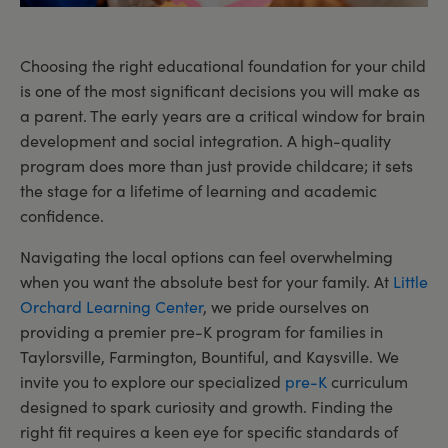
Choosing the right educational foundation for your child
is one of the most significant decisions you will make as
a parent. The early years are a critical window for brain
development and social integration. A high-quality
program does more than just provide childcare; it sets
the stage for a lifetime of learning and academic
confidence.
Navigating the local options can feel overwhelming
when you want the absolute best for your family. At
Little
Orchard Learning Center
, we pride ourselves on
providing a premier pre-K program for families in
Taylorsville, Farmington, Bountiful, and Kaysville. We
invite you to explore our specialized
pre-K
curriculum
designed to spark curiosity and growth. Finding the
right fit requires a keen eye for specific standards of