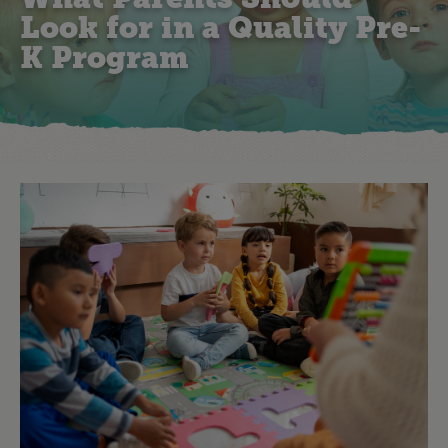
Look for in a Quality Pre-
K Program