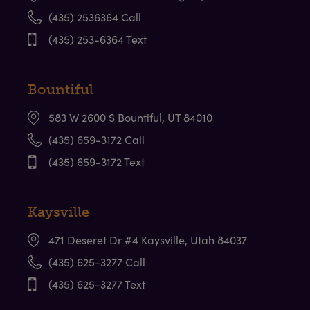
(435) 2536364 Call
(435) 253-6364 Text
Bountiful
583 W 2600 S Bountiful, UT 84010
(435) 659-3172 Call
(435) 659-3172 Text
Kaysville
471 Deseret Dr #4 Kaysville, Utah 84037
(435) 625-3277 Call
(435) 625-3277 Text