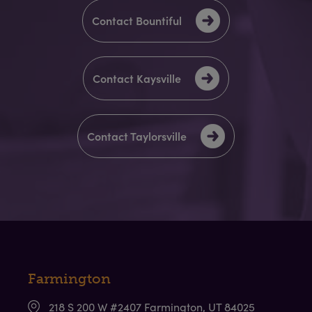
Contact Bountiful
Contact Kaysville
Contact Taylorsville
Farmington
218 S 200 W #2407 Farmington, UT 84025