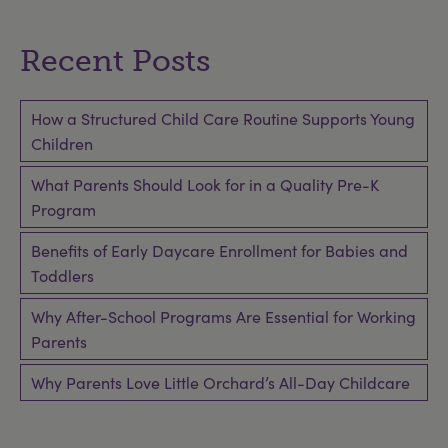
Recent Posts
How a Structured Child Care Routine Supports Young
Children
What Parents Should Look for in a Quality Pre-K
Program
Benefits of Early Daycare Enrollment for Babies and
Toddlers
Why After-School Programs Are Essential for Working
Parents
Why Parents Love Little Orchard’s All-Day Childcare