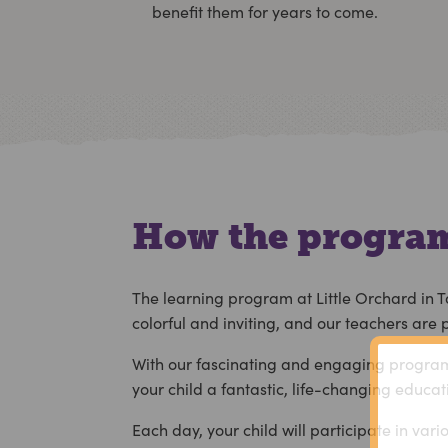
benefit them for years to come.
How the program
The learning program at Little Orchard in T
colorful and inviting, and our teachers are
With our fascinating and engaging program, 
your child a fantastic, life-changing educat
Each day, your child will participate in var