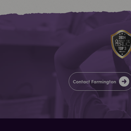
Contact Farmington