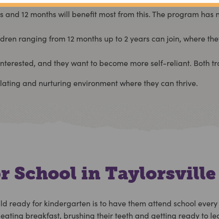
nd 12 months will benefit most from this. The program has no 
ildren ranging from 12 months up to 2 years can join, where the
nterested, and they want to become more self-reliant. Both tra
ulating and nurturing environment where they can thrive.
r School in Taylorsville
ld ready for kindergarten is to have them attend school every
ating breakfast, brushing their teeth and getting ready to lea