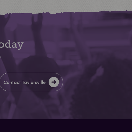
Today
?
Contact Taylorsville