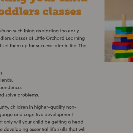
oddlers classes
e's no such thing as starting too early.
ddlers classes at Little Orchard Learning
 set them up for success later in life. The
g.
riends.
ependence.
and solve problems.
ty, children in higher-quality non-
guage and cognitive development
not only will your child be getting a head
e developing essential life skills that will