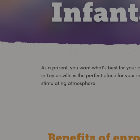
Infan
As a parent, you want what's best for your c
in Taylorsville is the perfect place for yo
stimulating atmosphere.
Benefits of enro