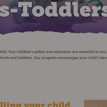
ts-Toddler
hild. Your children's safety and education are essential to you
ur infants and toddlers. Our program encourages your child's d
lling your child