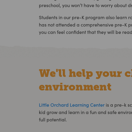
preschool, you won’t have to worry about d
Students in our pre-K program also learn rout
has not attended a comprehensive pre-K pro
you can feel confident that they will be read
We'll help your c
environment
Little Orchard Learning Center
is a
pre-k sc
kid grow and learn in a fun and safe envir
full potential.