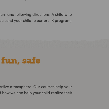
 turn and following directions. A child who
ou send your child to our pre-K program,
 fun, safe
ortive atmosphere. Our courses help your
how we can help your child realize their