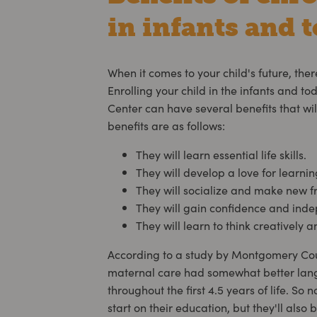
in infants and t
When it comes to your child's future, ther
Enrolling your child in the infants and to
Center can have several benefits that will
benefits are as follows:
They will learn essential life skills.
They will develop a love for learnin
They will socialize and make new f
They will gain confidence and ind
They will learn to think creatively 
According to a study by Montgomery Coun
maternal care had somewhat better lan
throughout the first 4.5 years of life. So 
start on their education, but they'll also b