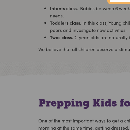
Infants class.
Babies between 6 weeks a
needs.
Toddlers class.
In this class, Young ch
peers and investigate new activities.
Twos class.
2-year-olds are naturally i
We believe that all children deserve a stim
Prepping Kids fo
One of the most important ways to get a chi
morning at the same time, getting dressed, e