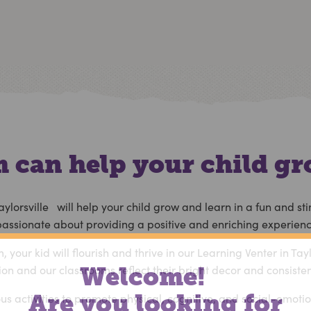
 can help your child gr
aylorsville will help your child grow and learn in a fun and 
 passionate about providing a positive and enriching experience
your kid will flourish and thrive in our
Learning Venter in Tayl
ion and our classrooms reflect their bright decor and consiste
Welcome!
Are you looking for
ious activities to promote physical, cognitive, and social-emot