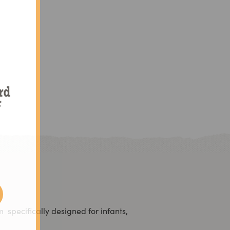
d
am
specifically designed for infants,