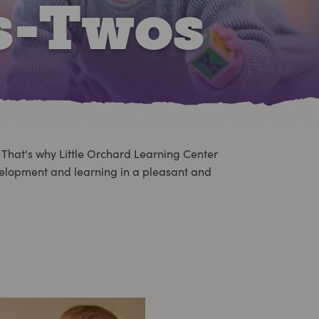
s-Twos
. That's why Little Orchard Learning Center
evelopment and learning in a pleasant and