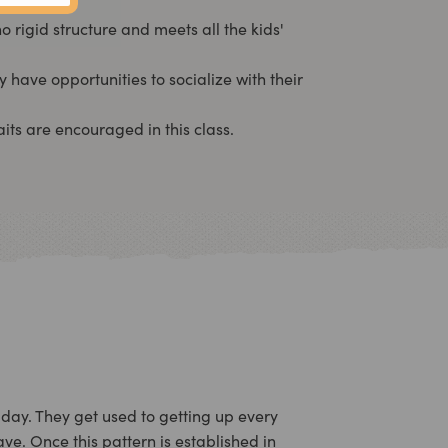
rigid structure and meets all the kids'
y have opportunities to socialize with their
its are encouraged in this class.
 day. They get used to getting up every
ve. Once this pattern is established in