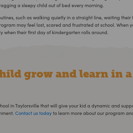
ragging a sleepy child out of bed every morning.
ines, such as walking quietly in a straight line, waiting their
gram may feel lost, scared and frustrated at school. When y
y when their first day of kindergarten rolls around.
hild grow and learn in a
hool in Taylorsville
that will give your kid a dynamic and supp
onment.
Contact us today
to learn more about our program and 