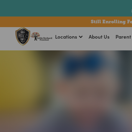
bmenu
Still Enrolling 
Locations
About Us
Parent 
bmenu
bmenu