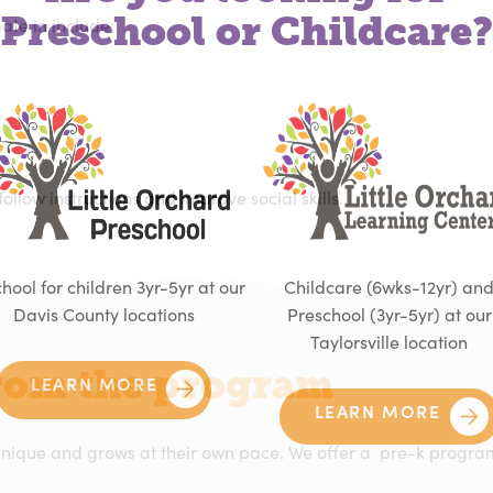
Preschool or Childcare?
ipate in include:
 follow instructions and improve social skills.
hool for children 3yr-5yr at our
Childcare (6wks-12yr) an
Davis County locations
Preschool (3yr-5yr) at our
Taylorsville location
from the program
LEARN MORE
LEARN MORE
 unique and grows at their own pace. We offer a
pre-k progr