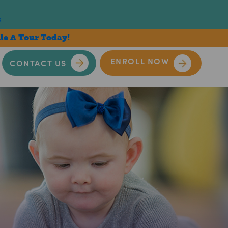
s
le A Tour Today!
ENROLL NOW
CONTACT US