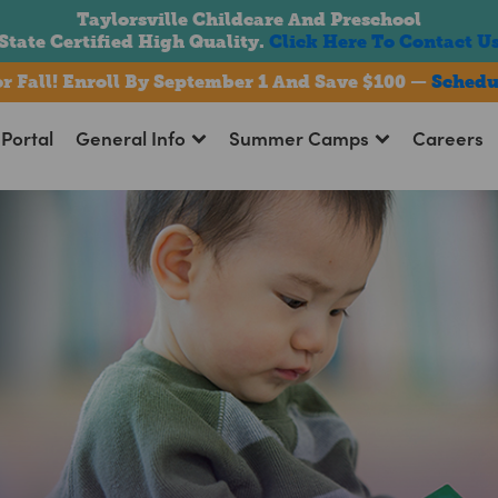
Taylorsville Childcare And Preschool
State Certified High Quality.
Click Here To Contact U
For Fall! Enroll By September 1 And Save $100 —
Schedu
Portal
General Info
Summer Camps
Careers