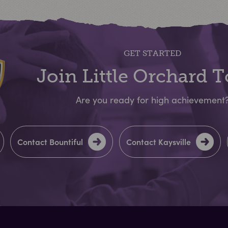
GET STARTED
Join Little Orchard 
Are you ready for high achievement
Contact Bountiful
Contact Kaysville