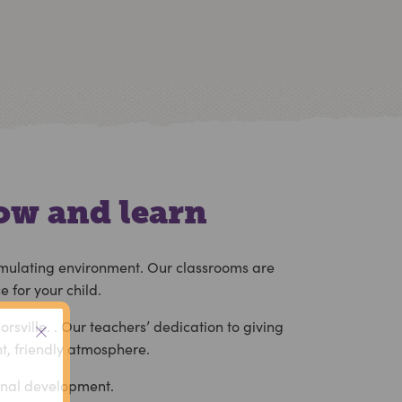
ow and learn
stimulating environment. Our classrooms are
 for your child.
orsville.
. Our teachers’ dedication to giving
nt, friendly atmosphere.
ional development.