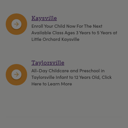
Kaysville
Enroll Your Child Now For The Next
Available Class Ages 3 Years to 5 Years at
Little Orchard Kaysville
Taylorsville
All-Day Childcare and Preschool in
Taylorsville Infant to 12 Years Old, Click
Here to Learn More