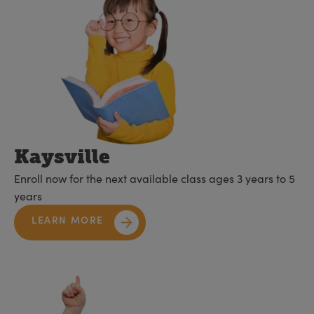
Kaysville
Enroll now for the next available class ages 3 years to 5
years
LEARN MORE