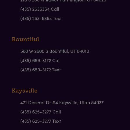
(435) 2536364 Call
(435) 253-6364 Text
Bountiful
583 W 2600 S Bountiful, UT 84010
(435) 659-3172 Call
(435) 659-3172 Text
Kaysville
471 Deseret Dr #4 Kaysville, Utah 84037
(435) 625-3277 Call
(435) 625-3277 Text