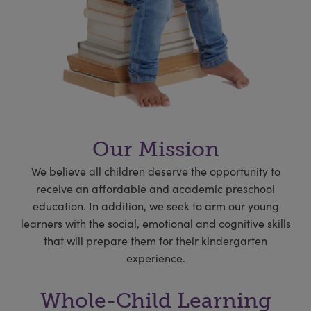
Our Mission
We believe all children deserve the opportunity to
receive an affordable and academic preschool
education. In addition, we seek to arm our young
learners with the social, emotional and cognitive skills
that will prepare them for their kindergarten
experience.
Whole-Child Learning