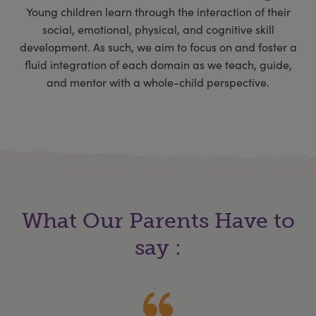
Young children learn through the interaction of their
social, emotional, physical, and cognitive skill
development. As such, we aim to focus on and foster a
fluid integration of each domain as we teach, guide,
and mentor with a whole-child perspective.
What Our Parents Have to
say :