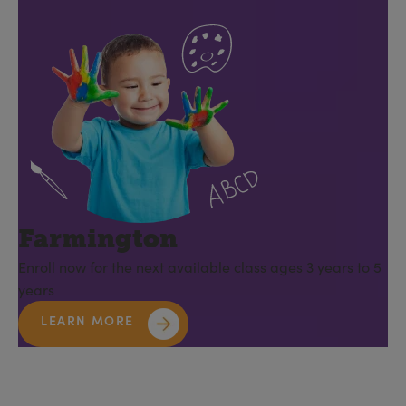
Farmington
Enroll now for the next available class ages 3 years to 5
years
LEARN MORE