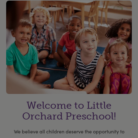
Welcome to Little
Orchard Preschool!
We believe all children deserve the opportunity to