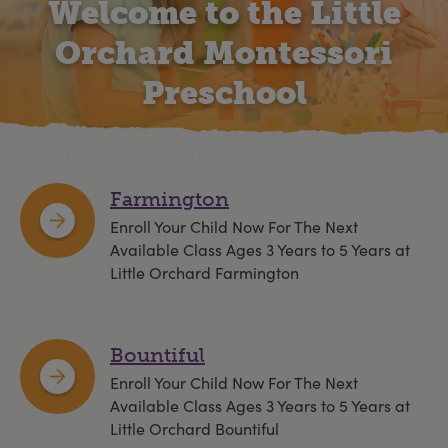
Welcome to the Little
Orchard Montessori
Preschool
Farmington
Enroll Your Child Now For The Next
Available Class Ages 3 Years to 5 Years at
Little Orchard Farmington
Bountiful
Enroll Your Child Now For The Next
Available Class Ages 3 Years to 5 Years at
Little Orchard Bountiful