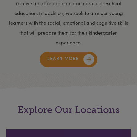
receive an affordable and academic preschool
education. In addition, we seek to arm our young
learners with the social, emotional and cognitive skills
that will prepare them for their kindergarten
experience.
LEARN MORE
Explore Our Locations