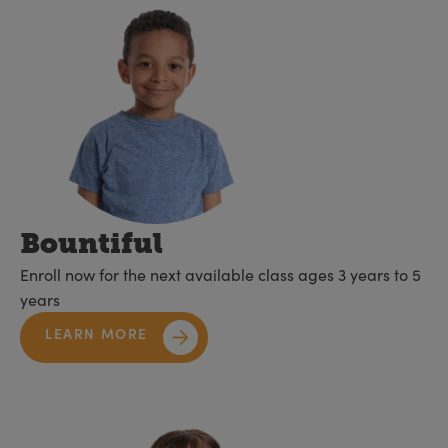
Bountiful
Enroll now for the next available class ages 3 years to 5
years
LEARN MORE