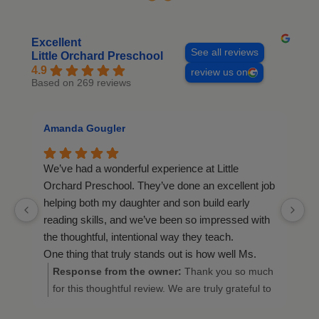
Excellent
See all reviews
Little Orchard Preschool
4.9
review us on
Based on 269 reviews
Amanda Gougler
R
We’ve had a wonderful experience at Little
We
Orchard Preschool. They’ve done an excellent job
fi
helping both my daughter and son build early
be
reading skills, and we’ve been so impressed with
ca
the thoughtful, intentional way they teach.
A
One thing that truly stands out is how well Ms.
ou
Michelle knows the children and their families.
y
Response from the owner:
Thank you so much
Despite having multiple classes, she knows every
for this thoughtful review. We are truly grateful to
child by name and recognizes which parents or
hear about your wonderful experience at Little