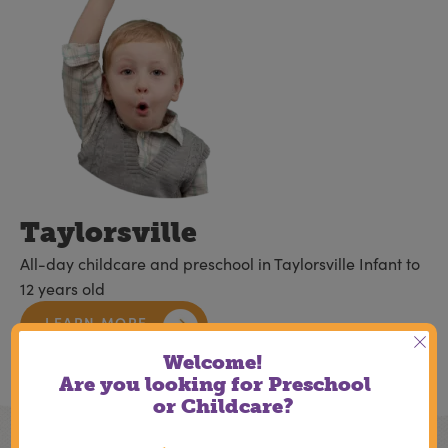
Taylorsville
All-day childcare and preschool in Taylorsville Infant to
12 years old
LEARN MORE
Welcome!
Are you looking for Preschool
or Childcare?