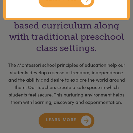
We offer a Montessori
based curriculum along
with traditional preschool
class settings.
The Montessori school principles of education help our
students develop a sense of freedom, independence
and the ability and desire to explore the world around
them. Our teachers create a safe space in which
students feel secure. This nurturing environment helps
them with learning, discovery and experimentation.
LEARN MORE