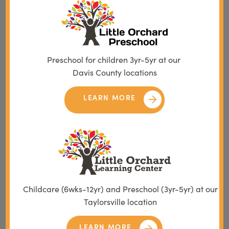
Preschool for children 3yr-5yr at our
Davis County locations
LEARN MORE
Childcare (6wks-12yr) and Preschool (3yr-5yr) at our
Taylorsville location
LEARN MORE