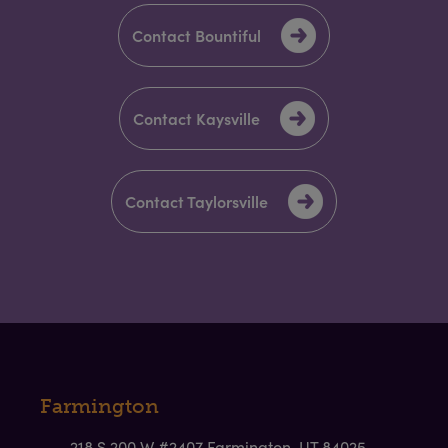
Contact Bountiful
Contact Kaysville
Contact Taylorsville
Farmington
218 S 200 W #2407 Farmington, UT 84025