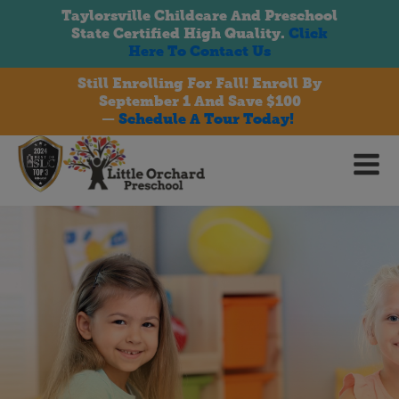
Taylorsville Childcare And Preschool
State Certified High Quality.
Click
Here To Contact Us
Still Enrolling For Fall! Enroll By
September 1 And Save $100
bmenu
—
Schedule A Tour Today!
bmenu
bmenu