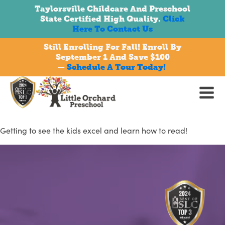
Taylorsville Childcare And Preschool
State Certified High Quality.
Click
Here To Contact Us
Still Enrolling For Fall! Enroll By
September 1 And Save $100
bmenu
—
Schedule A Tour Today!
Getting to see the kids excel and learn how to read!
bmenu
bmenu