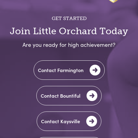
GET STARTED
Join Little Orchard Today
Are you ready for high achievement?
Contact Farmington
Welcome!
Are you looking for Preschool
Contact Bountiful
or Childcare?
Contact Kaysville