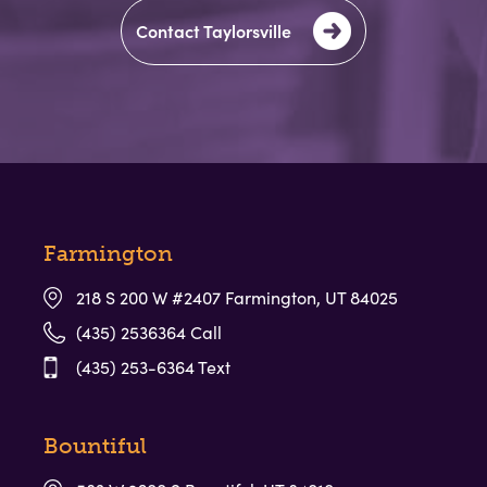
Contact Taylorsville
Preschool for children 3yr-5yr at our
Davis County locations
LEARN MORE
Farmington
218 S 200 W #2407 Farmington, UT 84025
Childcare (6wks-12yr) and Preschool (3yr-5yr) at our
(435) 2536364 Call
Taylorsville location
(435) 253-6364 Text
LEARN MORE
Bountiful