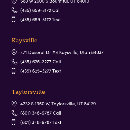
583 W 2600 S Bountiful, UT 84010
(435) 659-3172 Call
(435) 659-3172 Text
Kaysville
471 Deseret Dr #4 Kaysville, Utah 84037
(435) 625-3277 Call
(435) 625-3277 Text
Taylorsville
4732 S 1950 W, Taylorsville, UT 84129
(801) 348-9787 Call
(801) 348-9787 Text