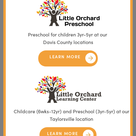
Preschool for children 3yr-5yr at our
Davis County locations
LEARN MORE
Childcare (6wks-12yr) and Preschool (3yr-5yr) at our
Taylorsville location
LEARN MORE