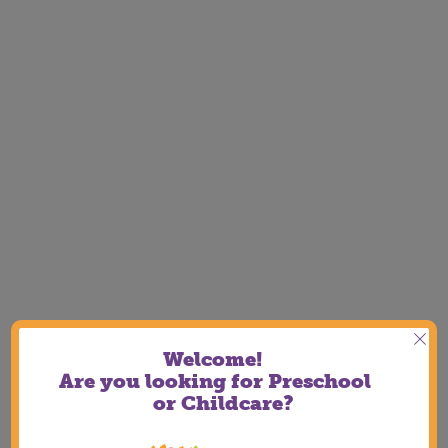
Welcome!
Are you looking for Preschool
or Childcare?