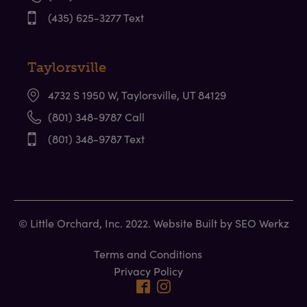
(435) 625-3277 Text
Taylorsville
4732 S 1950 W, Taylorsville, UT 84129
(801) 348-9787 Call
(801) 348-9787 Text
© Little Orchard, Inc. 2022. Website Built by
SEO Werkz
Terms and Conditions
Privacy Policy