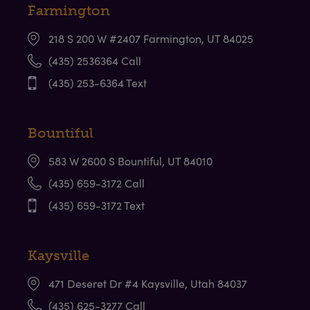
Farmington
218 S 200 W #2407 Farmington, UT 84025
(435) 2536364 Call
(435) 253-6364 Text
bmenu
Bountiful
583 W 2600 S Bountiful, UT 84010
bmenu
(435) 659-3172 Call
(435) 659-3172 Text
bmenu
Kaysville
471 Deseret Dr #4 Kaysville, Utah 84037
(435) 625-3277 Call